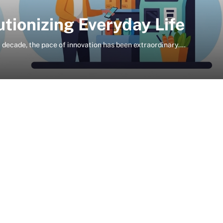
tionizing Everyday Life
t decade, the pace of innovation has been extraordinary.…