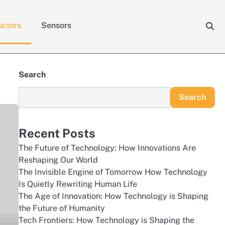
ctors
Sensors
Search
Search
Recent Posts
The Future of Technology: How Innovations Are
Reshaping Our World
The Invisible Engine of Tomorrow How Technology
Is Quietly Rewriting Human Life
The Age of Innovation: How Technology is Shaping
the Future of Humanity
Tech Frontiers: How Technology is Shaping the