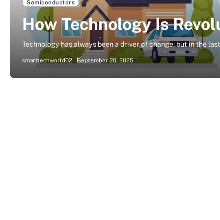
Semiconductors
How Technology Is Revolu
Technology has always been a driver of change, but in the las
smarttechworld02
September 20, 2025