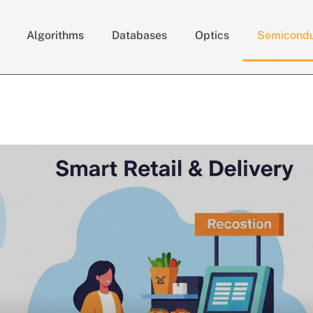
Algorithms
Databases
Optics
Semicondu