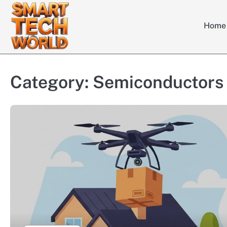
Skip
to
Home
content
Category:
Semiconductors