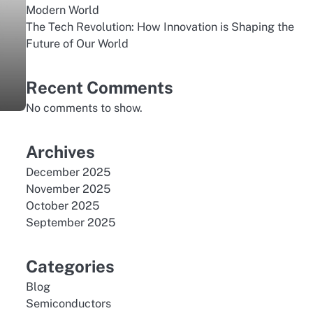
Modern World
The Tech Revolution: How Innovation is Shaping the
Future of Our World
Recent Comments
No comments to show.
Archives
December 2025
November 2025
October 2025
September 2025
Categories
Blog
Semiconductors