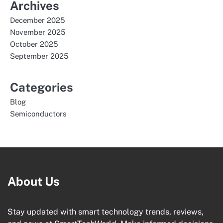
Archives
December 2025
November 2025
October 2025
September 2025
Categories
Blog
Semiconductors
About Us
Stay updated with smart technology trends, reviews,