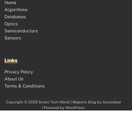
Home
Algorithms
Databases
Optics
Semiconductors
Sensors
Links
Privacy Policy
About Us
Terms & Conditions
Copyright © 2026
Smart Tech World
| Majestic Blog by
Ascendoor
| Powered by
WordPress
.