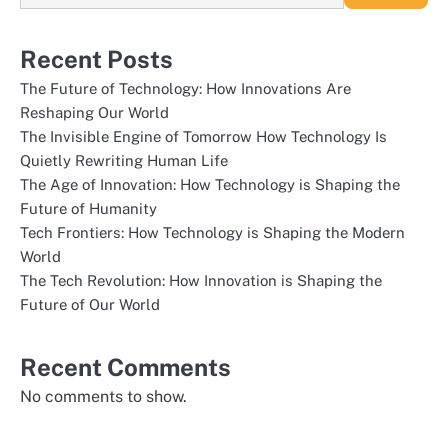
Recent Posts
The Future of Technology: How Innovations Are
Reshaping Our World
The Invisible Engine of Tomorrow How Technology Is
Quietly Rewriting Human Life
The Age of Innovation: How Technology is Shaping the
Future of Humanity
Tech Frontiers: How Technology is Shaping the Modern
World
The Tech Revolution: How Innovation is Shaping the
Future of Our World
Recent Comments
No comments to show.