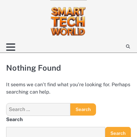
Skip
to
content
Nothing Found
It seems we can’t find what you’re looking for. Perhaps
searching can help.
Search
for:
Search
Search