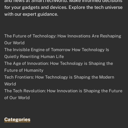
and news at SmartTechWorld. Make informed decisions
for your gadgets and devices. Explore the tech universe
with our expert guidance.
The Future of Technology: How Innovations Are Reshaping
Our World
The Invisible Engine of Tomorrow How Technology Is
Quietly Rewriting Human Life
The Age of Innovation: How Technology is Shaping the
Future of Humanity
Tech Frontiers: How Technology is Shaping the Modern
World
The Tech Revolution: How Innovation is Shaping the Future
of Our World
Categories