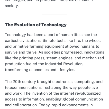
society.
The Evolution of Technology
Technology has been a part of human life since the
earliest civilizations. Simple tools like fire, the wheel,
and primitive farming equipment allowed humans to
survive and thrive. As societies progressed, innovations
like the printing press, steam engines, and mechanized
production fueled the Industrial Revolution,
transforming economies and lifestyles.
The 20th century brought electronics, computing, and
telecommunications, reshaping the way people live
and work. The invention of the internet revolutionized
access to information, enabling global communication
and collaboration. Today, rapid advancements in