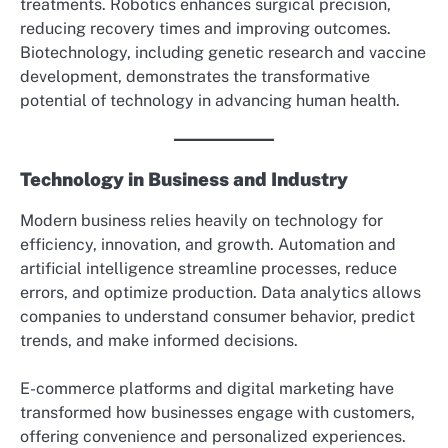
treatments. Robotics enhances surgical precision,
reducing recovery times and improving outcomes.
Biotechnology, including genetic research and vaccine
development, demonstrates the transformative
potential of technology in advancing human health.
Technology in Business and Industry
Modern business relies heavily on technology for
efficiency, innovation, and growth. Automation and
artificial intelligence streamline processes, reduce
errors, and optimize production. Data analytics allows
companies to understand consumer behavior, predict
trends, and make informed decisions.
E-commerce platforms and digital marketing have
transformed how businesses engage with customers,
offering convenience and personalized experiences.