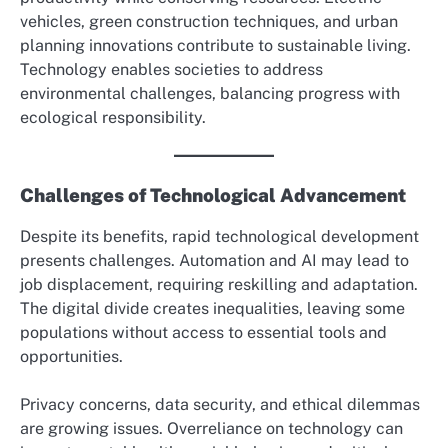
vehicles, green construction techniques, and urban
planning innovations contribute to sustainable living.
Technology enables societies to address
environmental challenges, balancing progress with
ecological responsibility.
Challenges of Technological Advancement
Despite its benefits, rapid technological development
presents challenges. Automation and AI may lead to
job displacement, requiring reskilling and adaptation.
The digital divide creates inequalities, leaving some
populations without access to essential tools and
opportunities.
Privacy concerns, data security, and ethical dilemmas
are growing issues. Overreliance on technology can