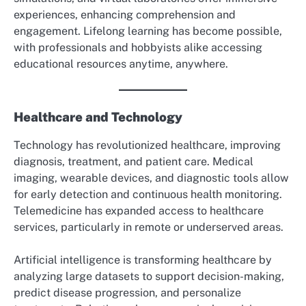
experiences, enhancing comprehension and
engagement. Lifelong learning has become possible,
with professionals and hobbyists alike accessing
educational resources anytime, anywhere.
Healthcare and Technology
Technology has revolutionized healthcare, improving
diagnosis, treatment, and patient care. Medical
imaging, wearable devices, and diagnostic tools allow
for early detection and continuous health monitoring.
Telemedicine has expanded access to healthcare
services, particularly in remote or underserved areas.
Artificial intelligence is transforming healthcare by
analyzing large datasets to support decision-making,
predict disease progression, and personalize