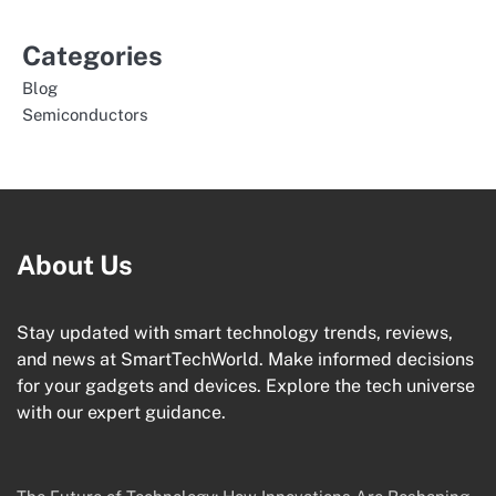
Categories
Blog
Semiconductors
About Us
Stay updated with smart technology trends, reviews,
and news at SmartTechWorld. Make informed decisions
for your gadgets and devices. Explore the tech universe
with our expert guidance.