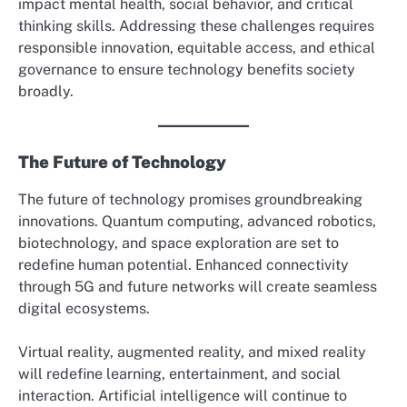
impact mental health, social behavior, and critical
thinking skills. Addressing these challenges requires
responsible innovation, equitable access, and ethical
governance to ensure technology benefits society
broadly.
The Future of Technology
The future of technology promises groundbreaking
innovations. Quantum computing, advanced robotics,
biotechnology, and space exploration are set to
redefine human potential. Enhanced connectivity
through 5G and future networks will create seamless
digital ecosystems.
Virtual reality, augmented reality, and mixed reality
will redefine learning, entertainment, and social
interaction. Artificial intelligence will continue to