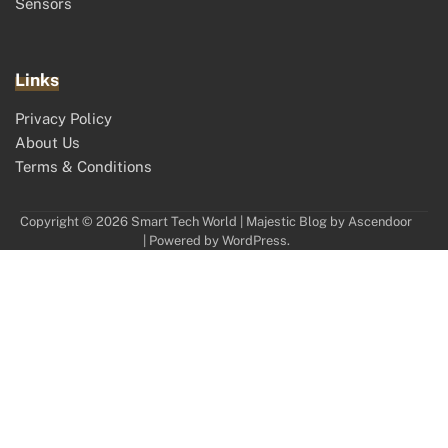
Sensors
Links
Privacy Policy
About Us
Terms & Conditions
Copyright © 2026
Smart Tech World
| Majestic Blog by
Ascendoor
| Powered by
WordPress
.