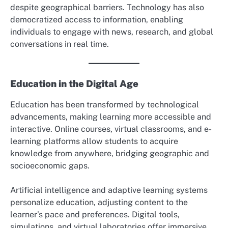
despite geographical barriers. Technology has also
democratized access to information, enabling
individuals to engage with news, research, and global
conversations in real time.
Education in the Digital Age
Education has been transformed by technological
advancements, making learning more accessible and
interactive. Online courses, virtual classrooms, and e-
learning platforms allow students to acquire
knowledge from anywhere, bridging geographic and
socioeconomic gaps.
Artificial intelligence and adaptive learning systems
personalize education, adjusting content to the
learner’s pace and preferences. Digital tools,
simulations, and virtual laboratories offer immersive