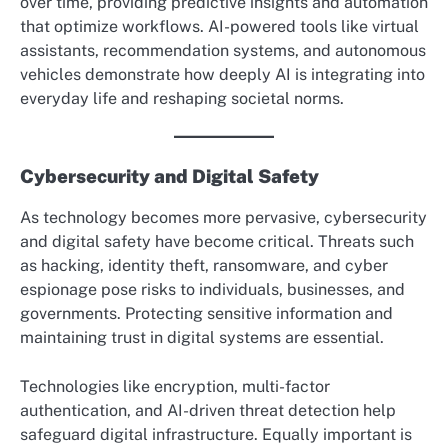
over time, providing predictive insights and automation
that optimize workflows. AI-powered tools like virtual
assistants, recommendation systems, and autonomous
vehicles demonstrate how deeply AI is integrating into
everyday life and reshaping societal norms.
Cybersecurity and Digital Safety
As technology becomes more pervasive, cybersecurity
and digital safety have become critical. Threats such
as hacking, identity theft, ransomware, and cyber
espionage pose risks to individuals, businesses, and
governments. Protecting sensitive information and
maintaining trust in digital systems are essential.
Technologies like encryption, multi-factor
authentication, and AI-driven threat detection help
safeguard digital infrastructure. Equally important is