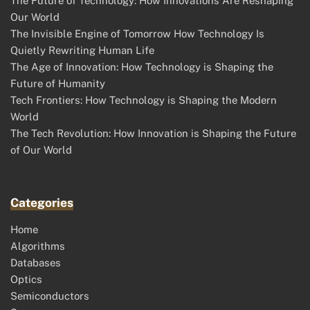
The Future of Technology: How Innovations Are Reshaping
Our World
The Invisible Engine of Tomorrow How Technology Is
Quietly Rewriting Human Life
The Age of Innovation: How Technology is Shaping the
Future of Humanity
Tech Frontiers: How Technology is Shaping the Modern
World
The Tech Revolution: How Innovation is Shaping the Future
of Our World
Categories
Home
Algorithms
Databases
Optics
Semiconductors