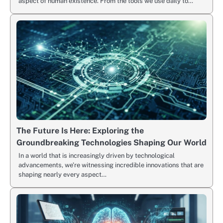
aspect of human existence. From the tools we use daily to…
The Future Is Here: Exploring the
Groundbreaking Technologies Shaping Our World
In a world that is increasingly driven by technological
advancements, we’re witnessing incredible innovations that are
shaping nearly every aspect…