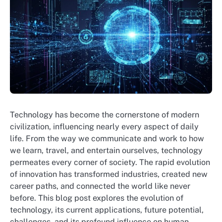
Technology has become the cornerstone of modern
civilization, influencing nearly every aspect of daily
life. From the way we communicate and work to how
we learn, travel, and entertain ourselves, technology
permeates every corner of society. The rapid evolution
of innovation has transformed industries, created new
career paths, and connected the world like never
before. This blog post explores the evolution of
technology, its current applications, future potential,
challenges, and its profound influence on human