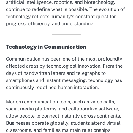
artificial intelligence, robotics, and biotechnology
continue to redefine what is possible. The evolution of
technology reflects humanity’s constant quest for
progress, efficiency, and understanding.
Technology in Communication
Communication has been one of the most profoundly
affected areas by technological innovation. From the
days of handwritten letters and telegraphs to
smartphones and instant messaging, technology has
continuously redefined human interaction.
Modern communication tools, such as video calls,
social media platforms, and collaborative software,
allow people to connect instantly across continents.
Businesses operate globally, students attend virtual
classrooms, and families maintain relationships