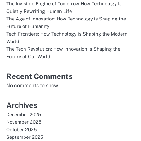
The Invisible Engine of Tomorrow How Technology Is
Quietly Rewriting Human Life
The Age of Innovation: How Technology is Shaping the
Future of Humanity
Tech Frontiers: How Technology is Shaping the Modern
World
The Tech Revolution: How Innovation is Shaping the
Future of Our World
Recent Comments
No comments to show.
Archives
December 2025
November 2025
October 2025
September 2025