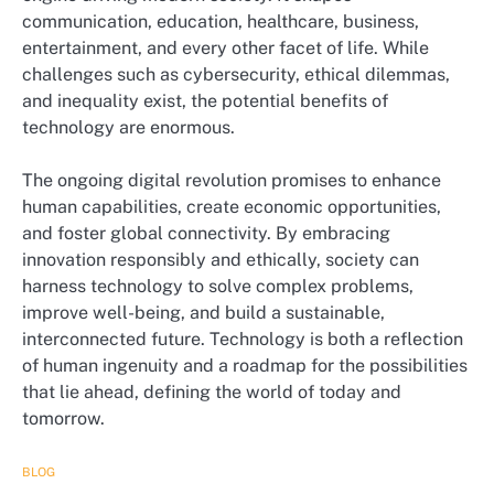
communication, education, healthcare, business,
entertainment, and every other facet of life. While
challenges such as cybersecurity, ethical dilemmas,
and inequality exist, the potential benefits of
technology are enormous.
The ongoing digital revolution promises to enhance
human capabilities, create economic opportunities,
and foster global connectivity. By embracing
innovation responsibly and ethically, society can
harness technology to solve complex problems,
improve well-being, and build a sustainable,
interconnected future. Technology is both a reflection
of human ingenuity and a roadmap for the possibilities
that lie ahead, defining the world of today and
tomorrow.
BLOG