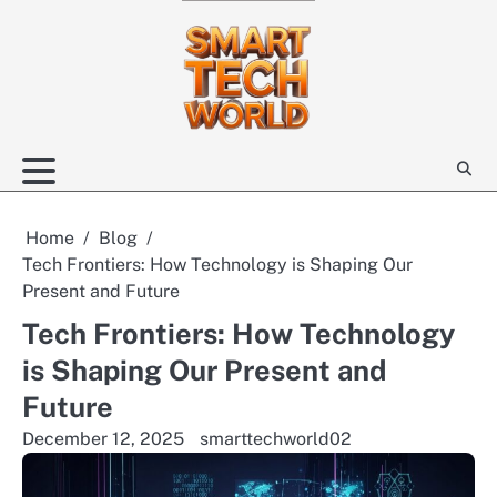
Skip
to
content
Home
Blog
Tech Frontiers: How Technology is Shaping Our
Present and Future
Tech Frontiers: How Technology
is Shaping Our Present and
Future
December 12, 2025
smarttechworld02