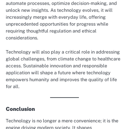
automate processes, optimize decision-making, and
unlock new insights. As technology evolves, it will
increasingly merge with everyday life, offering
unprecedented opportunities for progress while
requiring thoughtful regulation and ethical
considerations.
Technology will also play a critical role in addressing
global challenges, from climate change to healthcare
access. Sustainable innovation and responsible
application will shape a future where technology
empowers humanity and improves the quality of life
for all.
Conclusion
Technology is no longer a mere convenience; it is the
engine driving modern society. It shapes