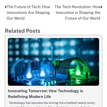
The Future of Tech: How
The Tech Revolution: How
Post
Innovations Are Shaping
Innovation is Shaping the
navigation
Our World
Future of Our World
Related Posts
Innovating Tomorrow: How Technology is
Redefining Modern Life
Technology has become the driving force behind nearly every