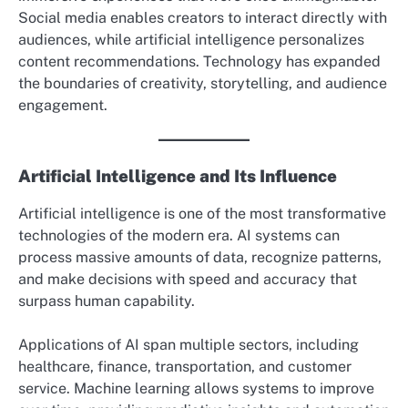
Social media enables creators to interact directly with
audiences, while artificial intelligence personalizes
content recommendations. Technology has expanded
the boundaries of creativity, storytelling, and audience
engagement.
Artificial Intelligence and Its Influence
Artificial intelligence is one of the most transformative
technologies of the modern era. AI systems can
process massive amounts of data, recognize patterns,
and make decisions with speed and accuracy that
surpass human capability.
Applications of AI span multiple sectors, including
healthcare, finance, transportation, and customer
service. Machine learning allows systems to improve