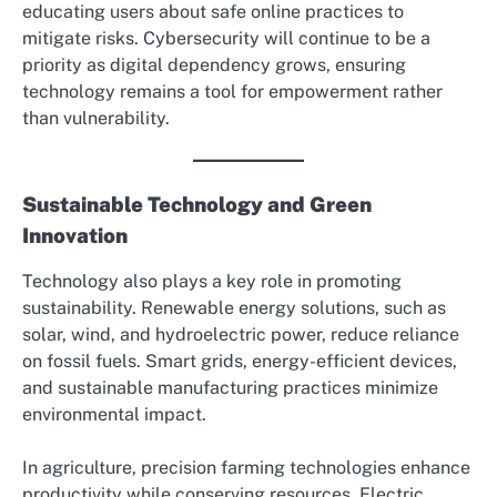
educating users about safe online practices to
mitigate risks. Cybersecurity will continue to be a
priority as digital dependency grows, ensuring
technology remains a tool for empowerment rather
than vulnerability.
Sustainable Technology and Green
Innovation
Technology also plays a key role in promoting
sustainability. Renewable energy solutions, such as
solar, wind, and hydroelectric power, reduce reliance
on fossil fuels. Smart grids, energy-efficient devices,
and sustainable manufacturing practices minimize
environmental impact.
In agriculture, precision farming technologies enhance
productivity while conserving resources. Electric