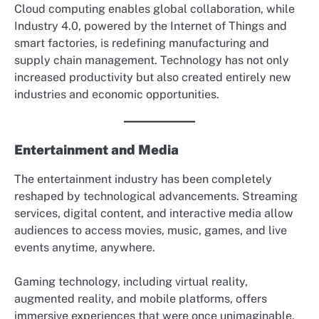
Cloud computing enables global collaboration, while
Industry 4.0, powered by the Internet of Things and
smart factories, is redefining manufacturing and
supply chain management. Technology has not only
increased productivity but also created entirely new
industries and economic opportunities.
Entertainment and Media
The entertainment industry has been completely
reshaped by technological advancements. Streaming
services, digital content, and interactive media allow
audiences to access movies, music, games, and live
events anytime, anywhere.
Gaming technology, including virtual reality,
augmented reality, and mobile platforms, offers
immersive experiences that were once unimaginable.