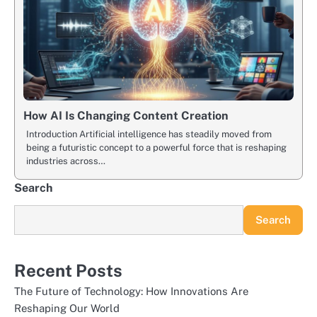
How AI Is Changing Content Creation
Introduction Artificial intelligence has steadily moved from
being a futuristic concept to a powerful force that is reshaping
industries across…
Search
Search
Recent Posts
The Future of Technology: How Innovations Are
Reshaping Our World