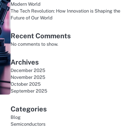
Modern World
The Tech Revolution: How Innovation is Shaping the
Future of Our World
Recent Comments
No comments to show.
Archives
December 2025
November 2025
October 2025
September 2025
Categories
Blog
Semiconductors