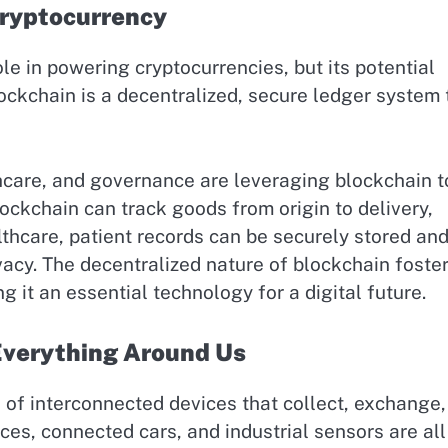
Cryptocurrency
le in powering cryptocurrencies, but its potential
lockchain is a decentralized, secure ledger system 
hcare, and governance are leveraging blockchain t
lockchain can track goods from origin to delivery,
lthcare, patient records can be securely stored an
vacy. The decentralized nature of blockchain foste
g it an essential technology for a digital future.
 Everything Around Us
ks of interconnected devices that collect, exchange
ces, connected cars, and industrial sensors are all