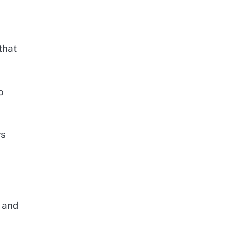
that
o
d
rs
, and