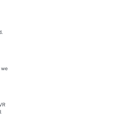
d.
, we
 VR
l