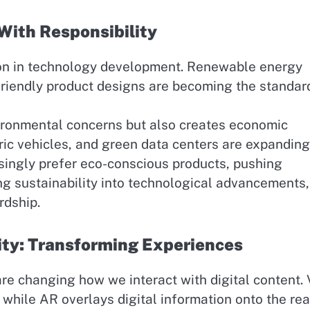
With Responsibility
ion in technology development. Renewable energy
friendly product designs are becoming the standar
ironmental concerns but also creates economic
ric vehicles, and green data centers are expanding
ingly prefer eco-conscious products, pushing
ng sustainability into technological advancements
rdship.
ity: Transforming Experiences
are changing how we interact with digital content.
 while AR overlays digital information onto the rea