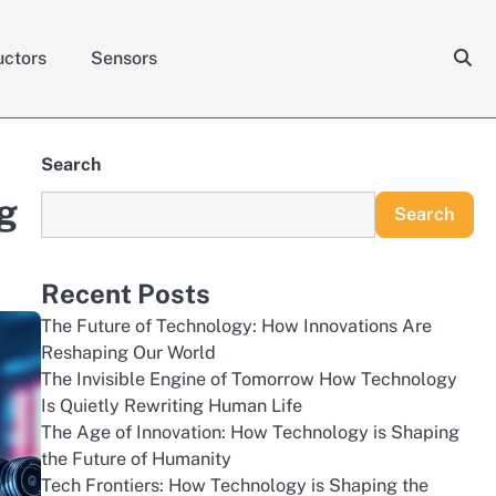
ctors
Sensors
Search
g
Search
Recent Posts
The Future of Technology: How Innovations Are
Reshaping Our World
The Invisible Engine of Tomorrow How Technology
Is Quietly Rewriting Human Life
The Age of Innovation: How Technology is Shaping
the Future of Humanity
Tech Frontiers: How Technology is Shaping the