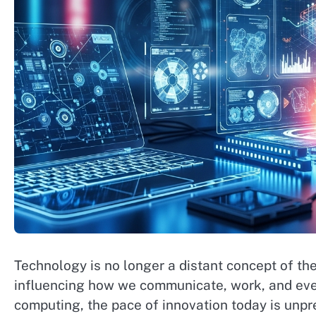
Technology is no longer a distant concept of the f
influencing how we communicate, work, and even 
computing, the pace of innovation today is un