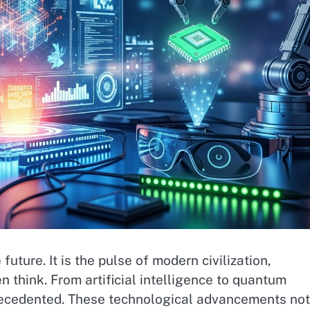
uture. It is the pulse of modern civilization,
think. From artificial intelligence to quantum
precedented. These technological advancements not