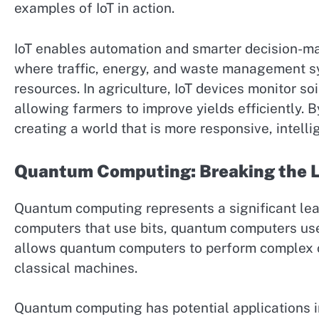
examples of IoT in action.
IoT enables automation and smarter decision-makin
where traffic, energy, and waste management 
resources. In agriculture, IoT devices monitor so
allowing farmers to improve yields efficiently. B
creating a world that is more responsive, intellig
Quantum Computing: Breaking the L
Quantum computing represents a significant leap
computers that use bits, quantum computers use q
allows quantum computers to perform complex ca
classical machines.
Quantum computing has potential applications in