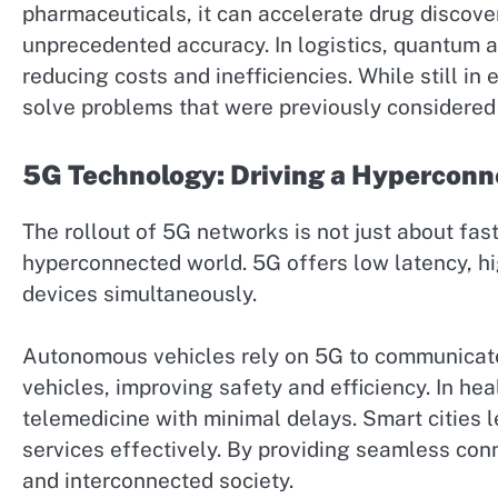
pharmaceuticals, it can accelerate drug discove
unprecedented accuracy. In logistics, quantum 
reducing costs and inefficiencies. While still 
solve problems that were previously considered 
5G Technology: Driving a Hyperconn
The rollout of 5G networks is not just about fas
hyperconnected world. 5G offers low latency, hig
devices simultaneously.
Autonomous vehicles rely on 5G to communicate i
vehicles, improving safety and efficiency. In he
telemedicine with minimal delays. Smart cities 
services effectively. By providing seamless con
and interconnected society.