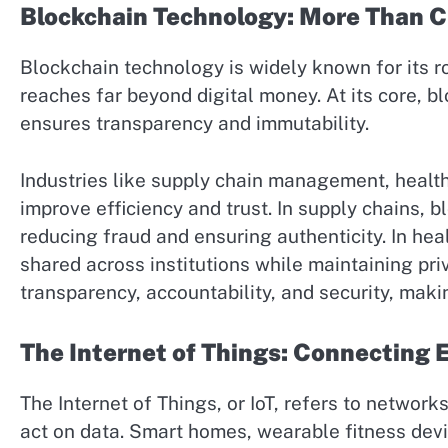
Blockchain Technology: More Than 
Blockchain technology is widely known for its ro
reaches far beyond digital money. At its core, b
ensures transparency and immutability.
Industries like supply chain management, healt
improve efficiency and trust. In supply chains, b
reducing fraud and ensuring authenticity. In hea
shared across institutions while maintaining pri
transparency, accountability, and security, makin
The Internet of Things: Connecting
The Internet of Things, or IoT, refers to networ
act on data. Smart homes, wearable fitness devi