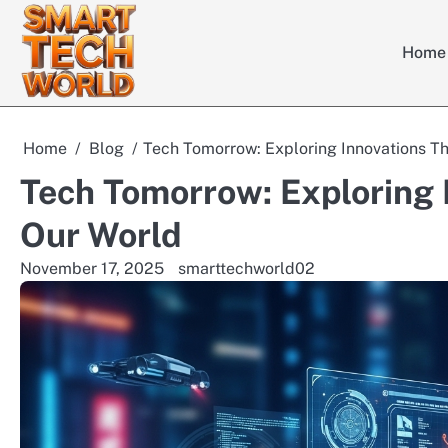
Skip
to
Home
content
Home
Blog
Tech Tomorrow: Exploring Innovations T
Tech Tomorrow: Exploring 
Our World
November 17, 2025
smarttechworld02