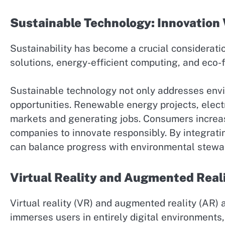
Sustainable Technology: Innovation 
Sustainability has become a crucial considerat
solutions, energy-efficient computing, and eco-
Sustainable technology not only addresses env
opportunities. Renewable energy projects, elect
markets and generating jobs. Consumers increas
companies to innovate responsibly. By integrati
can balance progress with environmental stewa
Virtual Reality and Augmented Real
Virtual reality (VR) and augmented reality (AR) 
immerses users in entirely digital environments,