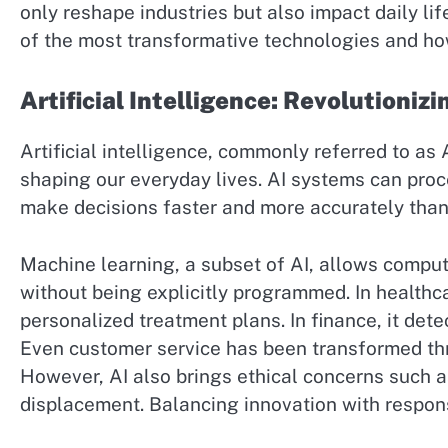
only reshape industries but also impact daily lif
of the most transformative technologies and ho
Artificial Intelligence: Revolutionizi
Artificial intelligence, commonly referred to as 
shaping our everyday lives. AI systems can pro
make decisions faster and more accurately tha
Machine learning, a subset of AI, allows comput
without being explicitly programmed. In healthc
personalized treatment plans. In finance, it dete
Even customer service has been transformed thr
However, AI also brings ethical concerns such as
displacement. Balancing innovation with responsib