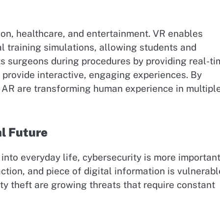
ion, healthcare, and entertainment. VR enables
 training simulations, allowing students and
sts surgeons during procedures by providing real-t
 provide interactive, engaging experiences. By
d AR are transforming human experience in multipl
al Future
nto everyday life, cybersecurity is more importan
tion, and piece of digital information is vulnerabl
ty theft are growing threats that require constant