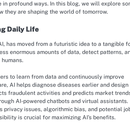
e in profound ways. In this blog, we will explore s
w they are shaping the world of tomorrow.
ng Daily Life
AI, has moved from a futuristic idea to a tangible f
cess enormous amounts of data, detect patterns, a
n humans.
ers to learn from data and continuously improve
are, AI helps diagnose diseases earlier and design
cts fraudulent activities and predicts market trend
ough AI-powered chatbots and virtual assistants.
 privacy issues, algorithmic bias, and potential jo
ility is crucial for maximizing AI’s benefits.