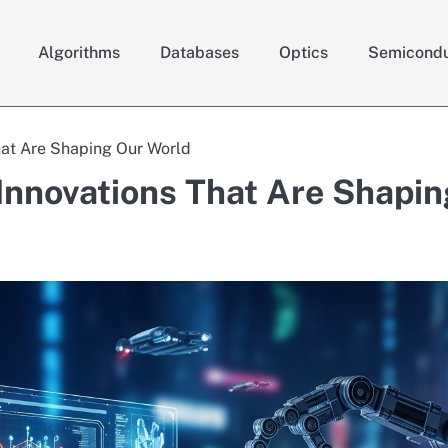
Algorithms
Databases
Optics
Semicondu
hat Are Shaping Our World
Innovations That Are Shapin