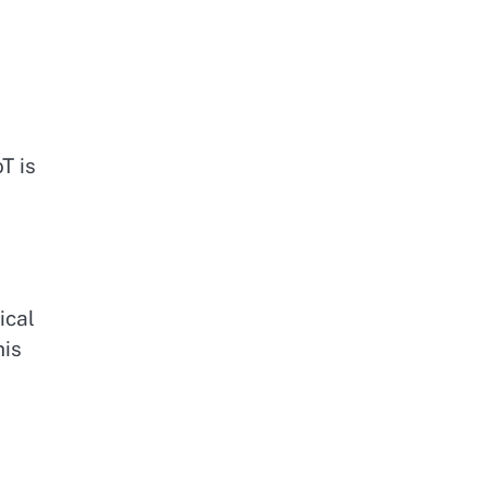
T is
ical
his