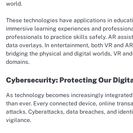
world.
These technologies have applications in educat
immersive learning experiences and professional
professionals to practice skills safely. AR assi
data overlays. In entertainment, both VR and AR
bridging the physical and digital worlds, VR an
domains.
Cybersecurity: Protecting Our Digit
As technology becomes increasingly integrated i
than ever. Every connected device, online transac
attacks. Cyberattacks, data breaches, and identi
vigilance.