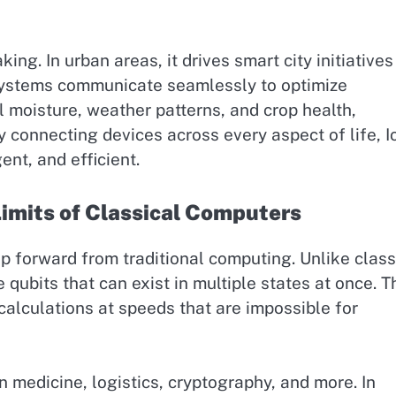
g. In urban areas, it drives smart city initiatives
systems communicate seamlessly to optimize
il moisture, weather patterns, and crop health,
y connecting devices across every aspect of life, Io
ent, and efficient.
imits of Classical Computers
 forward from traditional computing. Unlike class
ubits that can exist in multiple states at once. T
lculations at speeds that are impossible for
 medicine, logistics, cryptography, and more. In