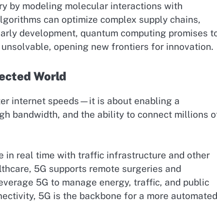
ry by modeling molecular interactions with
algorithms can optimize complex supply chains,
in early development, quantum computing promises t
unsolvable, opening new frontiers for innovation.
ected World
ter internet speeds—it is about enabling a
h bandwidth, and the ability to connect millions o
n real time with traffic infrastructure and other
althcare, 5G supports remote surgeries and
leverage 5G to manage energy, traffic, and public
nectivity, 5G is the backbone for a more automate