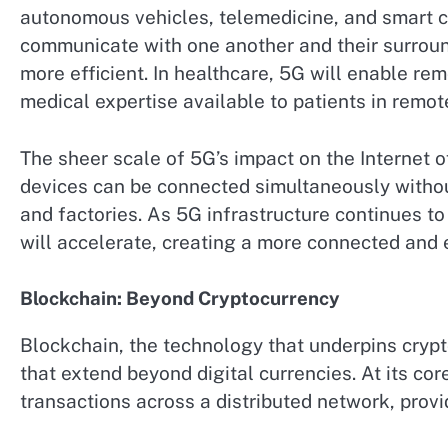
autonomous vehicles, telemedicine, and smart cit
communicate with one another and their surround
more efficient. In healthcare, 5G will enable r
medical expertise available to patients in remot
The sheer scale of 5G’s impact on the Internet of
devices can be connected simultaneously withou
and factories. As 5G infrastructure continues to
will accelerate, creating a more connected and e
Blockchain: Beyond Cryptocurrency
Blockchain, the technology that underpins crypto
that extend beyond digital currencies. At its cor
transactions across a distributed network, provi