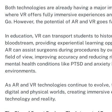
Both technologies are already having a major i
where VR offers fully immersive experiences a
Go. However, the potential of AR and VR goes f
In education, VR can transport students to histo
bloodstream, providing experiential learning opp
AR can assist surgeons during procedures by ove
field of view, improving accuracy and reducing r
mental health conditions like PTSD and anxiety 
environments.
As AR and VR technologies continue to evolve, t
digital and physical worlds, creating immersive
technology and reality.