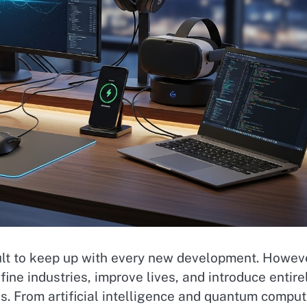
icult to keep up with every new development. Howev
fine industries, improve lives, and introduce entire
s. From artificial intelligence and quantum comput