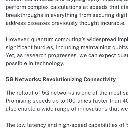
perform complex calculations at speeds that cla
breakthroughs in everything from securing digit
address diseases previously thought incurable.
However, quantum computing’s widespread imple
significant hurdles, including maintaining qubit
Yet, as research progresses, we can expect qua
possible in technology.
5G Networks: Revolutionizing Connectivity
The rollout of 5G networks is one of the most si
Promising speeds up to 100 times faster than 4
also enable a wide range of innovations that w
The low latency and high-speed capabilities of 5