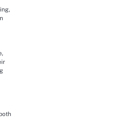
ing,
on
e,
ir
ng
both