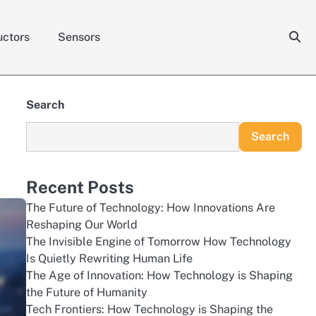
ctors
Sensors
Search
Search
Recent Posts
The Future of Technology: How Innovations Are
Reshaping Our World
The Invisible Engine of Tomorrow How Technology
Is Quietly Rewriting Human Life
The Age of Innovation: How Technology is Shaping
the Future of Humanity
Tech Frontiers: How Technology is Shaping the