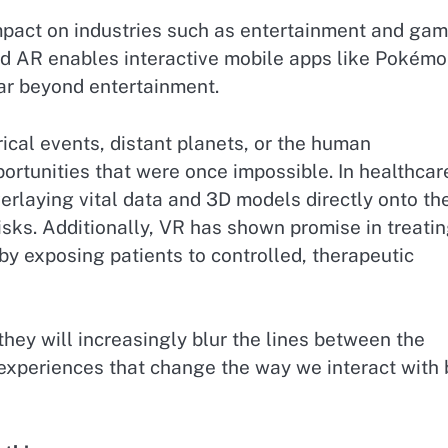
mpact on industries such as entertainment and gam
nd AR enables interactive mobile apps like Pokém
ar beyond entertainment.
rical events, distant planets, or the human
ortunities that were once impossible. In healthcar
rlaying vital data and 3D models directly onto the
isks. Additionally, VR has shown promise in treati
by exposing patients to controlled, therapeutic
hey will increasingly blur the lines between the
 experiences that change the way we interact with 