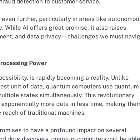
 fraud detection to customer service.
 even further, particularly in areas like autonomou
. While AI offers great promise, it also raises
cement, and data privacy—challenges we must navi
Processing Power
sibility, is rapidly becoming a reality. Unlike
lest unit of data, quantum computers use quantum 
multiple states simultaneously. This revolutionary
exponentially more data in less time, making the
 reach of traditional machines.
promises to have a profound impact on several
, and drug discovery, quantum computers will be able