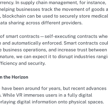
rrency. In supply chain management, for instance,
, helping businesses track the movement of goods 
re, blockchain can be used to securely store medica
ata sharing across different providers.
ise of smart contracts—self-executing contracts whe
e and automatically enforced. Smart contracts cou
ne business operations, and increase trust between
ature, we can expect it to disrupt industries rang
ficiency and security.
n the Horizon
) have been around for years, but recent advances
 While VR immerses users in a fully digital
laying digital information onto physical spaces.