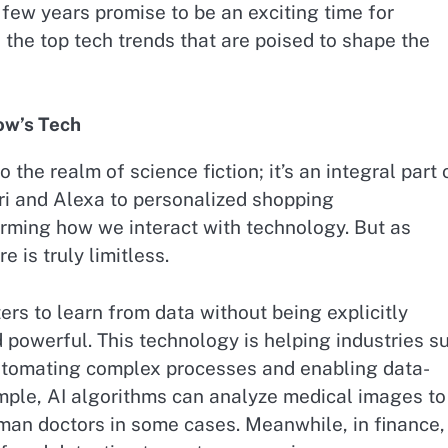
few years promise to be an exciting time for
o the top tech trends that are poised to shape the
row’s Tech
to the realm of science fiction; it’s an integral part 
iri and Alexa to personalized shopping
rming how we interact with technology. But as
e is truly limitless.
rs to learn from data without being explicitly
owerful. This technology is helping industries s
automating complex processes and enabling data-
xample, AI algorithms can analyze medical images to
man doctors in some cases. Meanwhile, in finance,