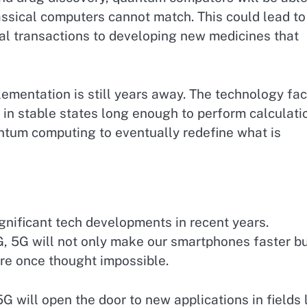
ssical computers cannot match. This could lead to
al transactions to developing new medicines that
mentation is still years away. The technology fa
s in stable states long enough to perform calculati
ntum computing to eventually redefine what is
gnificant tech developments in recent years.
G, 5G will not only make our smartphones faster b
ere once thought impossible.
G will open the door to new applications in fields 