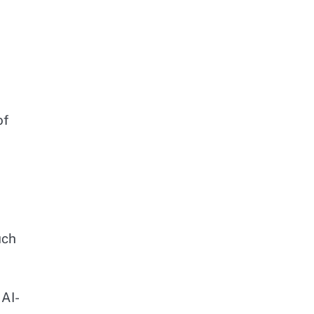
of
uch
 AI-