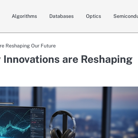
Algorithms
Databases
Optics
Semicondu
are Reshaping Our Future
 Innovations are Reshaping