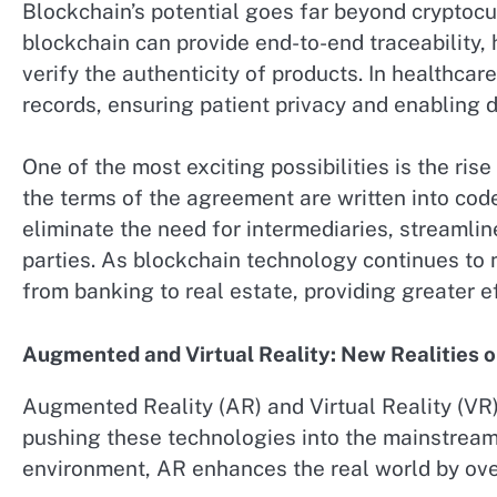
Blockchain’s potential goes far beyond cryptocu
blockchain can provide end-to-end traceability
verify the authenticity of products. In healthca
records, ensuring patient privacy and enabling d
One of the most exciting possibilities is the r
the terms of the agreement are written into cod
eliminate the need for intermediaries, streamli
parties. As blockchain technology continues to m
from banking to real estate, providing greater ef
Augmented and Virtual Reality: New Realities o
Augmented Reality (AR) and Virtual Reality (VR
pushing these technologies into the mainstream.
environment, AR enhances the real world by over