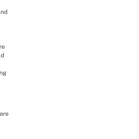
and
l
re
ld
ing
 are