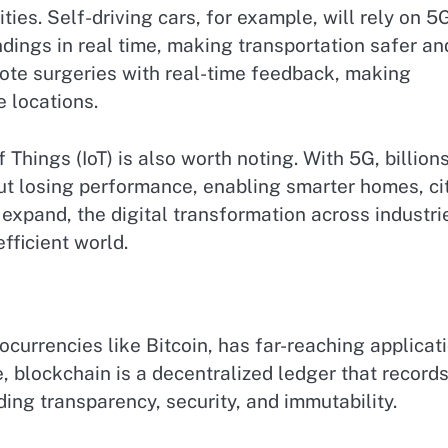
ies. Self-driving cars, for example, will rely on 5
ings in real time, making transportation safer an
emote surgeries with real-time feedback, making
e locations.
 Things (IoT) is also worth noting. With 5G, billion
t losing performance, enabling smarter homes, cit
 expand, the digital transformation across industri
fficient world.
currencies like Bitcoin, has far-reaching applicat
e, blockchain is a decentralized ledger that record
ding transparency, security, and immutability.