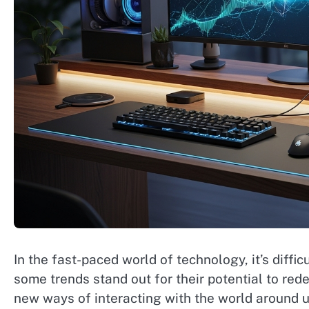
In the fast-paced world of technology, it’s diff
some trends stand out for their potential to rede
new ways of interacting with the world around u