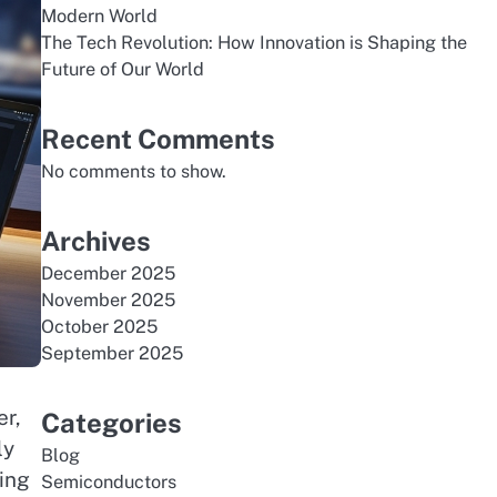
Modern World
The Tech Revolution: How Innovation is Shaping the
Future of Our World
Recent Comments
No comments to show.
Archives
December 2025
November 2025
October 2025
September 2025
er,
Categories
ly
Blog
ing
Semiconductors