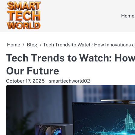
Skip
to
Home
content
Home
Blog
Tech Trends to Watch: How Innovations 
Tech Trends to Watch: How
Our Future
October 17, 2025
smarttechworld02