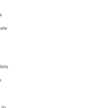
s
gate
bits
m
 to