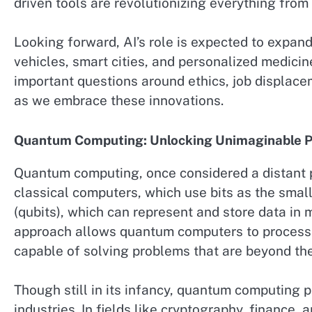
driven tools are revolutionizing everything from
Looking forward, AI’s role is expected to expand
vehicles, smart cities, and personalized medicine
important questions around ethics, job displa
as we embrace these innovations.
Quantum Computing: Unlocking Unimaginable 
Quantum computing, once considered a distant pos
classical computers, which use bits as the smal
(qubits), which can represent and store data in 
approach allows quantum computers to process 
capable of solving problems that are beyond the
Though still in its infancy, quantum computing 
industries. In fields like cryptography, finance