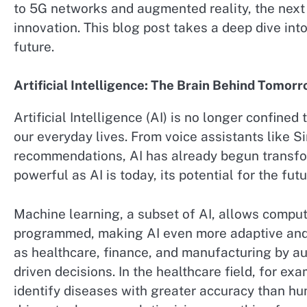
to 5G networks and augmented reality, the next 
innovation. This blog post takes a deep dive int
future.
Artificial Intelligence: The Brain Behind Tomor
Artificial Intelligence (AI) is no longer confined 
our everyday lives. From voice assistants like S
recommendations, AI has already begun transfo
powerful as AI is today, its potential for the futur
Machine learning, a subset of AI, allows compute
programmed, making AI even more adaptive and p
as healthcare, finance, and manufacturing by 
driven decisions. In the healthcare field, for e
identify diseases with greater accuracy than hu